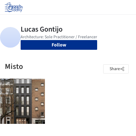
Log in
Follow
Misto
Share