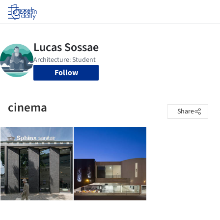
Log in
Follow
cinema
Share