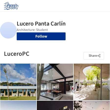
Log in
Follow
LuceroPC
Share