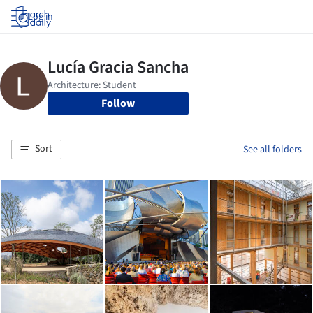
Log in
Follow
Sort
See all folders