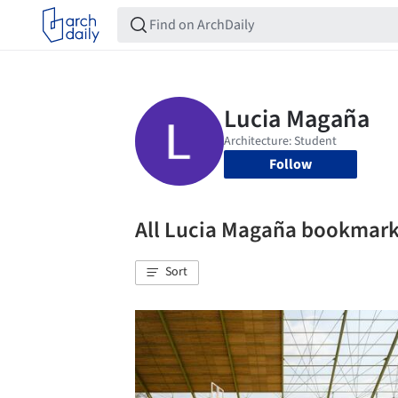
Follow
All Lucia Magaña bookmar
Sort