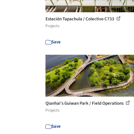
Estación Tapachula / Colectivo C733
Projects
Save
Qianhai’s Guiwan Park / Field Operations
Projects
Save