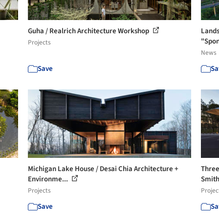
Guha / Realrich Architecture Workshop
Lands
"Spon
Projects
News
Save
Sa
Michigan Lake House / Desai Chia Architecture +
Three
Environme...
Smith
Projects
Projec
Save
Sa