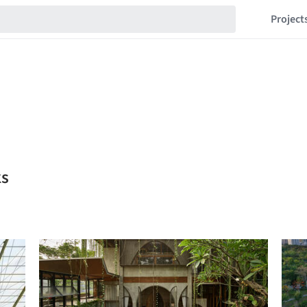
Project
ks