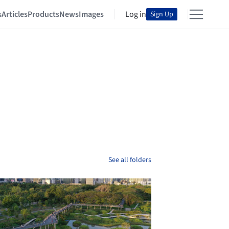
s
Articles
Products
News
Images
Log in
Sign Up
See all folders