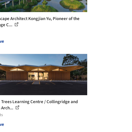
cape Architect Kongjian Yu, Pioneer of the
ge C...
ve
 Trees Learning Centre / Collingridge and
 Arch...
ts
ve