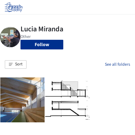
Log in
Follow
Sort
See all folders