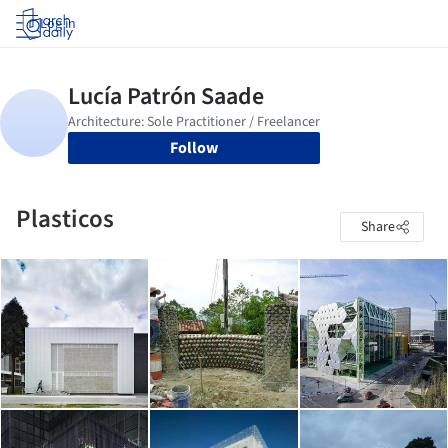
Log in
Follow
Plasticos
Share