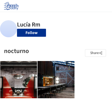
Log in
Follow
nocturno
Share