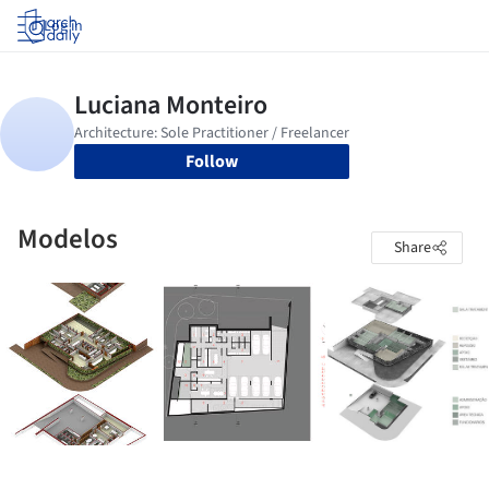
Log in
Follow
Modelos
Share