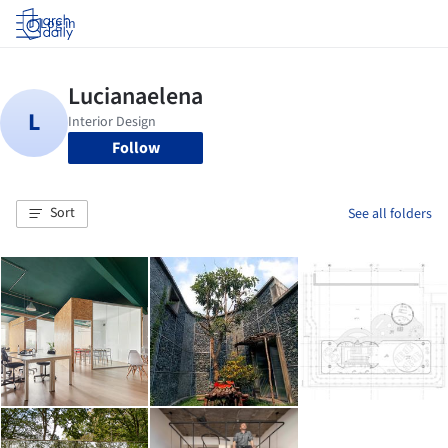
Log in
Follow
Sort
See all folders