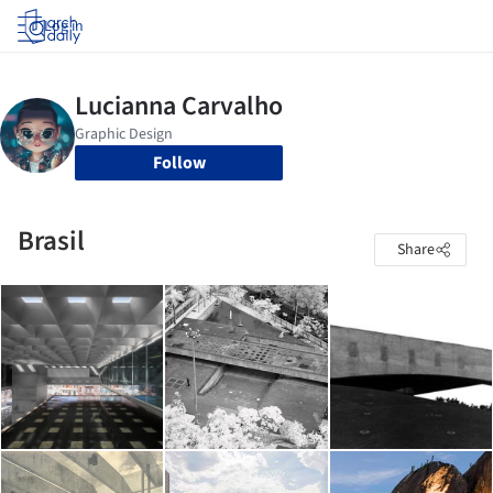
Log in
Follow
Brasil
Share