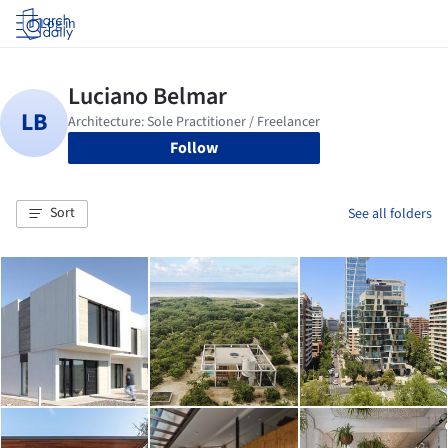
Log in
Follow
Sort
See all folders