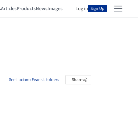
s
Articles
Products
News
Images
Log in
Sign Up
See Luciano Evans's folders
Share