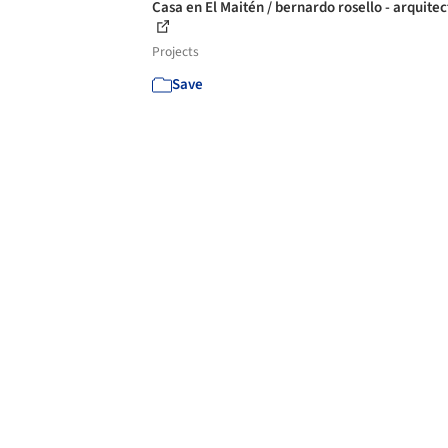
Casa en El Maitén / bernardo rosello - arquite
Projects
Save