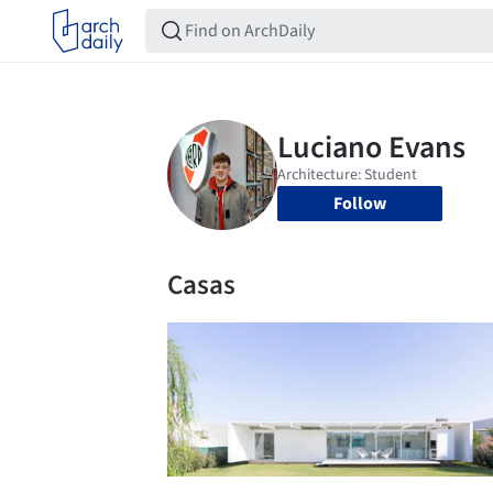
Follow
Casas