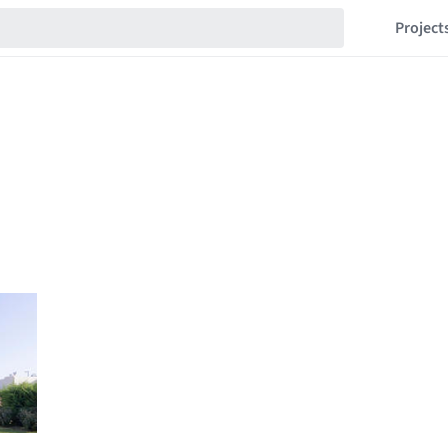
Project