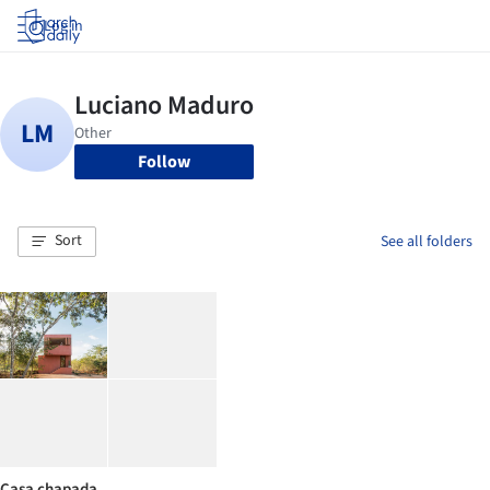
Log in
Follow
Sort
See all folders
Casa chapada