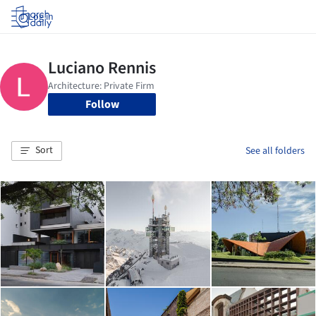
Log in
Follow
Sort
See all folders