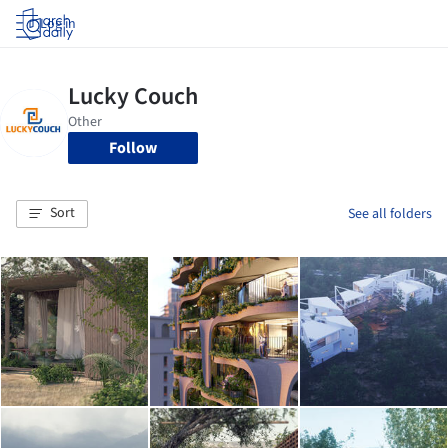
Log in
Follow
Sort
See all folders