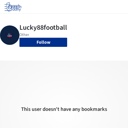
Log in
Follow
This user doesn't have any bookmarks