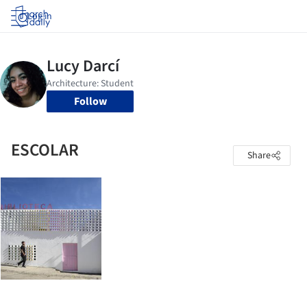
Log in
Follow
ESCOLAR
Share