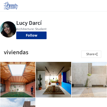
Log in
Follow
viviendas
Share