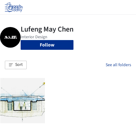
Log in
Follow
Sort
See all folders