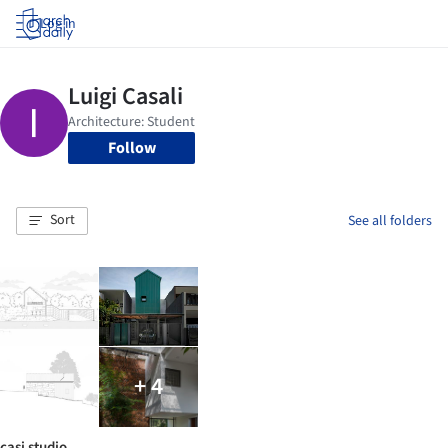
Log in
Follow
Sort
See all folders
+ 4
casi studio