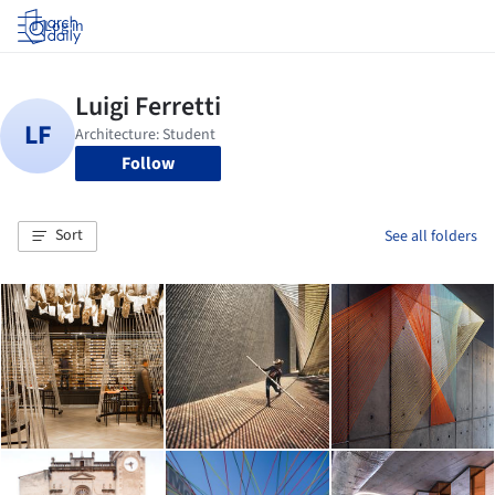
Log in
Follow
Sort
See all folders