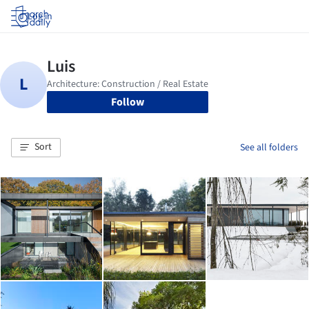
Log in
Follow
Sort
See all folders