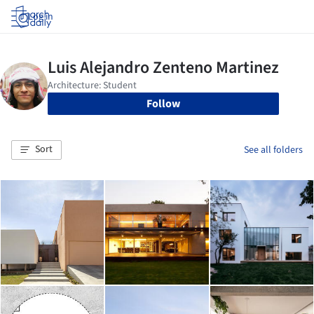
Log in
Follow
Sort
See all folders