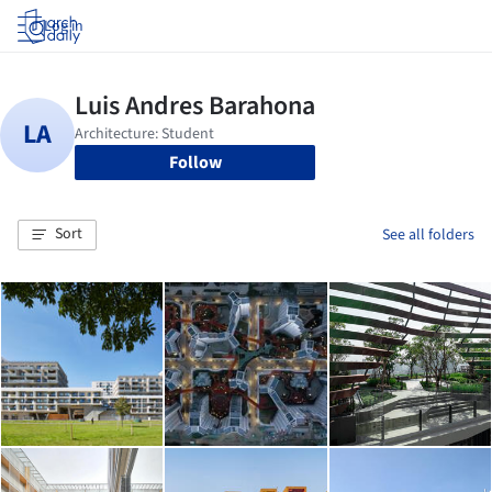
Log in
Follow
Sort
See all folders