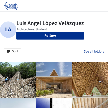
Log in
Follow
Sort
See all folders