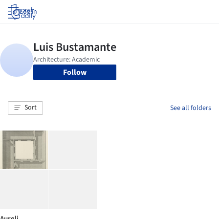
Log in
Follow
Sort
See all folders
Aureli