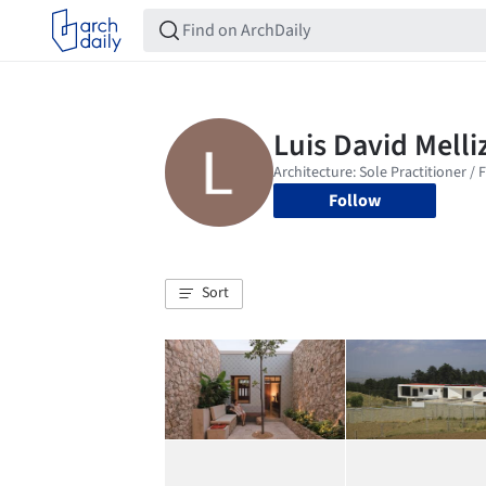
Follow
Sort