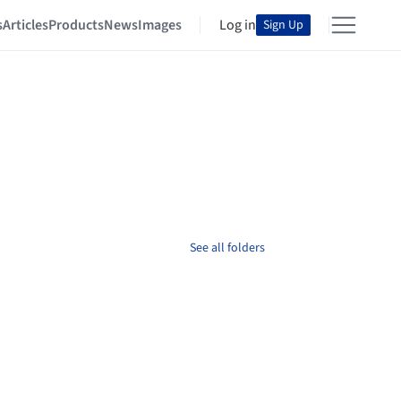
s
Articles
Products
News
Images
Log in
Sign Up
See all folders