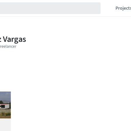
Project