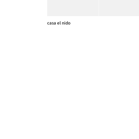
casa el nido