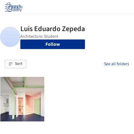
Log in
Follow
Sort
See all folders