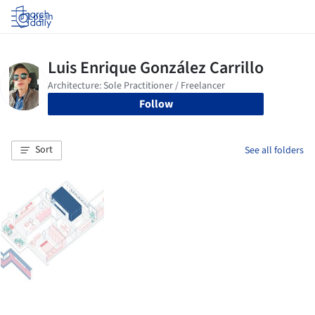
Log in
Follow
Sort
See all folders