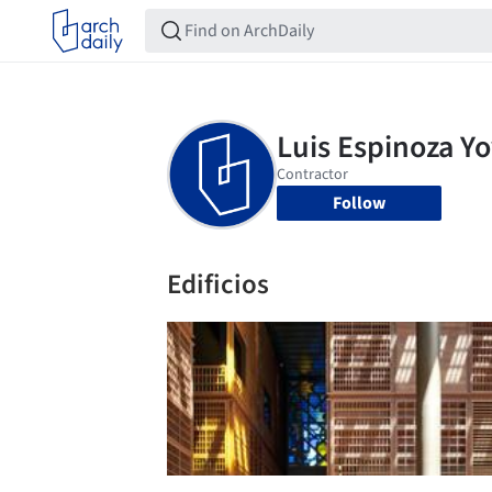
Follow
Edificios