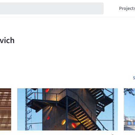
Project
S