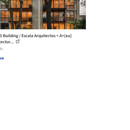
3 Building / Escala Arquitectos + A+[eu]
ectur...
ts
ve