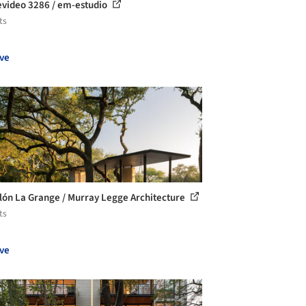
video 3286 / em-estudio
ts
ve
lón La Grange / Murray Legge Architecture
ts
ve