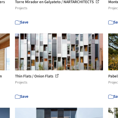
ers
Torre Mirador en Galyateto / NARTARCHITECTS
Monte
Projects
Projec
Save
Sa
en
Thin Flats / Onion Flats
Pabel
Projects
Projec
Save
Sa