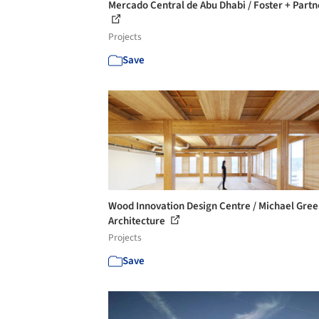
Mercado Central de Abu Dhabi / Foster + Partn
Projects
Save
Wood Innovation Design Centre / Michael Gre
Architecture
Projects
Save