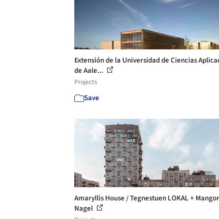
Extensión de la Universidad de Ciencias Aplica
de Aale...
Projects
Save
Amaryllis House / Tegnestuen LOKAL + Mango
Nagel