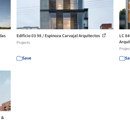
das
Edificio 03 98 / Espinoza Carvajal Arquitectos
LC 84
Arquit
Projects
Projec
Save
Sa
r &