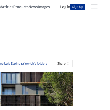
s
Articles
Products
News
Images
Log in
Sign Up
ee Luis Espinoza Yovich's folders
Share