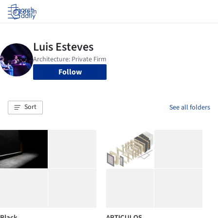
Log in
Follow
Sort
See all folders
Black
ARTICULOS