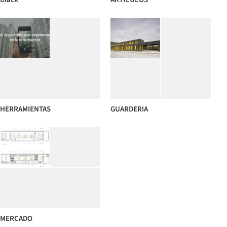
HERRAMIENTAS
GUARDERIA
MERCADO