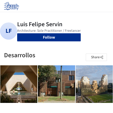
Log in
Follow
Desarrollos
Share