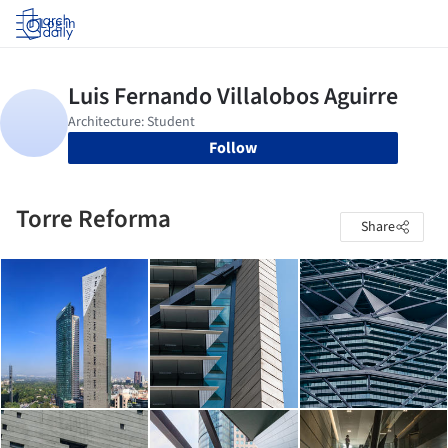
Log in
Follow
Torre Reforma
Share