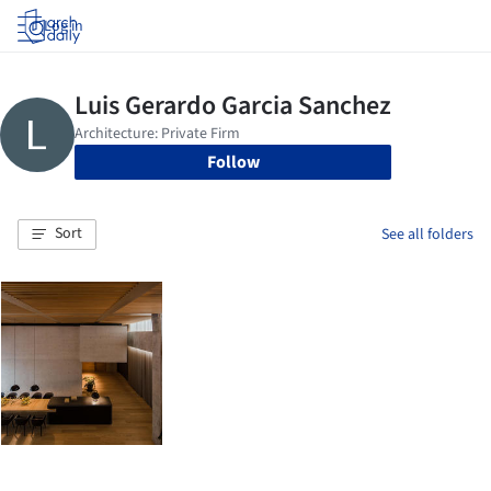
Log in
Follow
Sort
See all folders