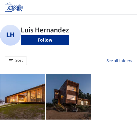
Log in
Follow
Sort
See all folders