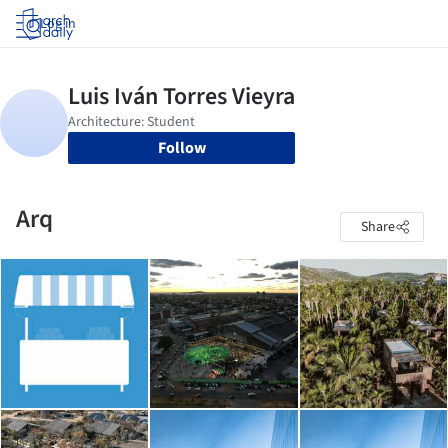
Log in
Follow
Arq
Share