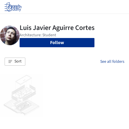
Log in
Follow
Sort
See all folders