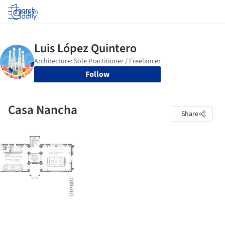
Log in
Follow
Casa Nancha
Share