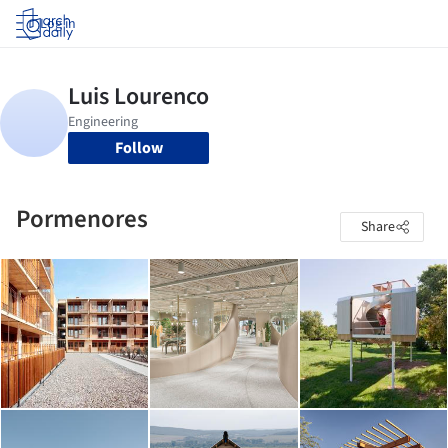
Log in
Follow
Pormenores
Share