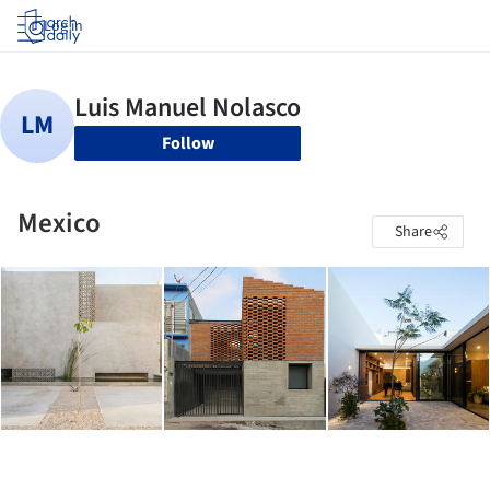
Log in
Follow
Mexico
Share