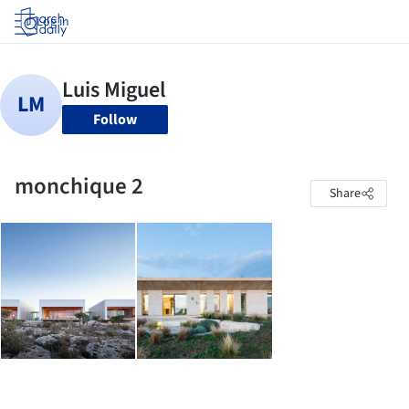
Log in
Follow
monchique 2
Share