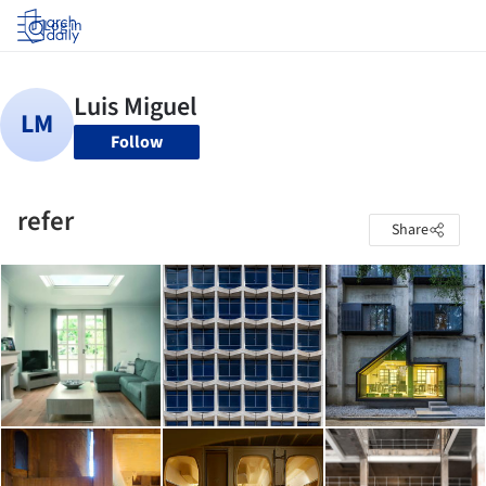
Log in
Follow
refer
Share