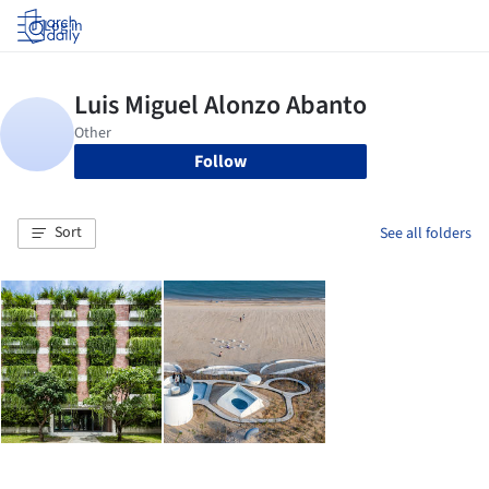
Log in
Follow
Sort
See all folders