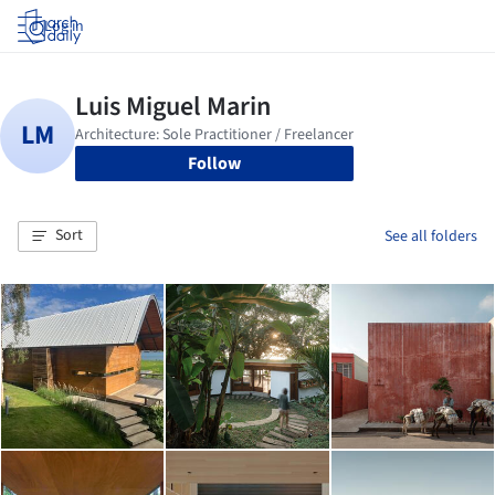
Log in
Follow
Sort
See all folders