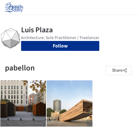
Log in
Follow
pabellon
Share