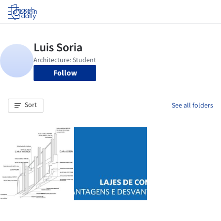
Log in
Follow
Sort
See all folders