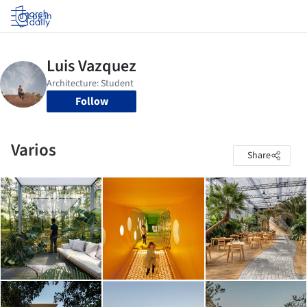
Log in
Follow
Varios
Share