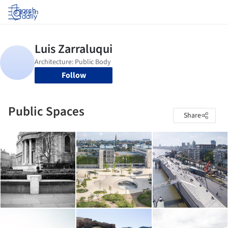
Log in
Follow
Public Spaces
Share