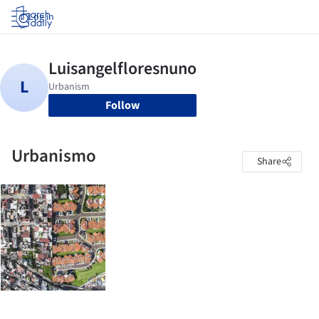
Log in
Follow
Urbanismo
Share